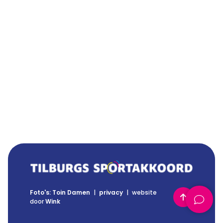
Foto's: Toin Damen
|
privacy
|
website
Back to top
door
Wink